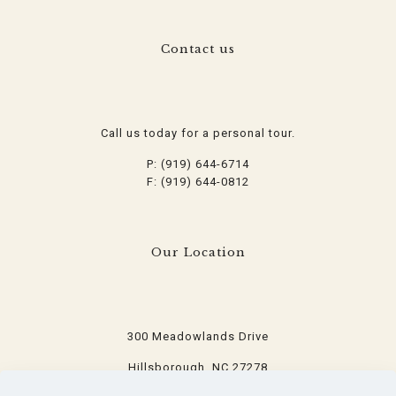
Contact us
Call us today for a personal tour.
P: (919) 644-6714
F: (919) 644-0812
Our Location
300 Meadowlands Drive
Hillsborough, NC 27278