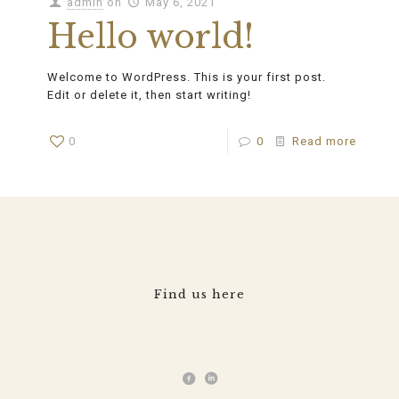
admin
on
May 6, 2021
Hello world!
Welcome to WordPress. This is your first post.
Edit or delete it, then start writing!
0
0
Read more
Find us here