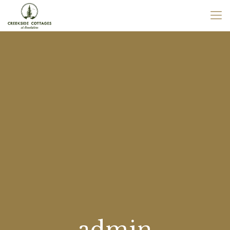
admin