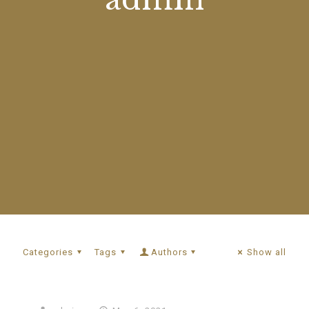
Categories
Tags
Authors
Show all